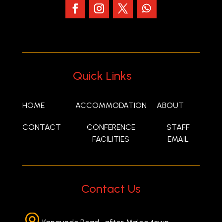
Quick Links
HOME
ACCOMMODATION
ABOUT
CONTACT
CONFERENCE
STAFF
FACILITIES
EMAIL
Contact Us