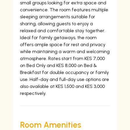
small groups looking for extra space and
convenience. The room features multiple
sleeping arrangements suitable for
sharing, allowing guests to enjoy a
relaxed and comfortable stay together.
Ideal for family getaways, the room
offers ample space for rest and privacy
while maintaining a warm and welcoming
atmosphere. Rates start from KES 7,000
on Bed Only and KES 8,000 on Bed &
Breakfast for double occupancy or family
use. Half-day and full-day use options are
also available at KES 1,500 and KES 3,000
respectively.
Room Amenities