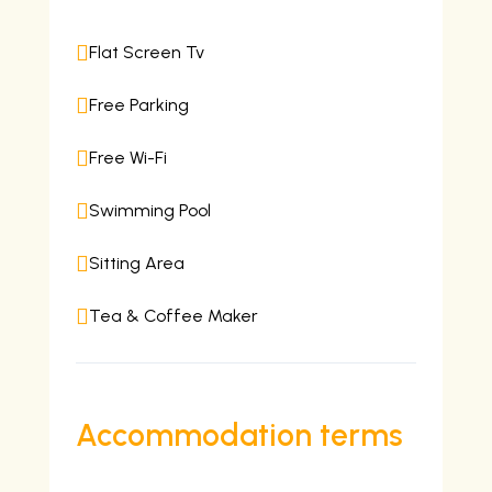

Flat Screen Tv

Free Parking

Free Wi-Fi

Swimming Pool

Sitting Area

Tea & Coffee Maker
Accommodation terms