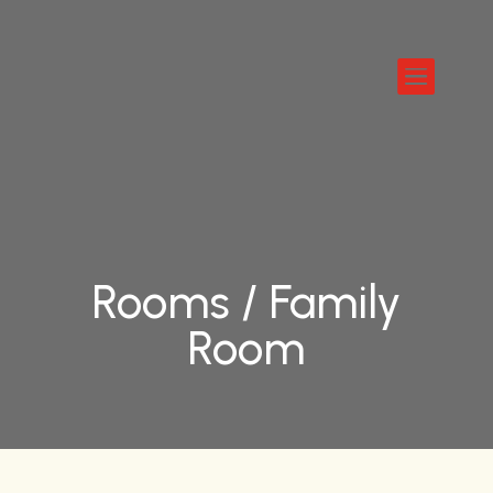

Rooms /
Family
Room