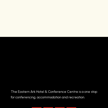
The Eastern Ark Hotel & Conference Centre is a one stop
for conferencing, accommodation and recreation.