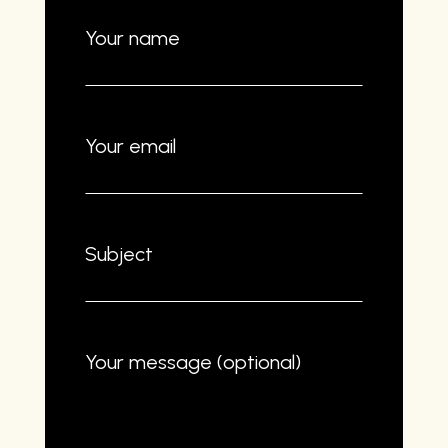
Your name
Your email
Subject
Your message (optional)