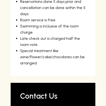
Reservations done 5 days prior and
cancellation can be done within the 5
days.
Room service is free.
Swimming is inclusive of the room
charge.
Late check out is charged half the
room rate.
Special treatment like
wine/flower/cake/chocolates can be
arranged.
Contact Us