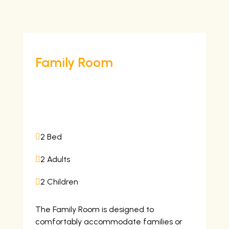
Family Room
7,000
/night
2 Bed

2 Adults

2 Children

The Family Room is designed to
comfortably accommodate families or