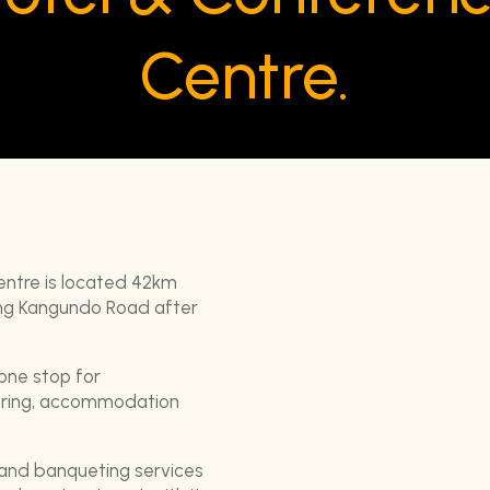
Centre.
entre is located 42km
long Kangundo Road after
 one stop for
tering, accommodation
 and banqueting services