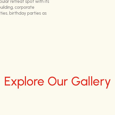
pular retreat spot with its
ilding, corporate
ies, birthday parties as
Explore Our Gallery