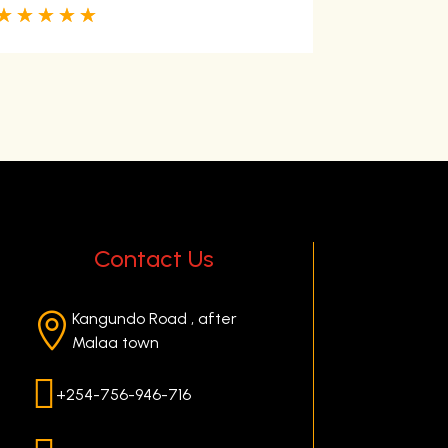
☆
☆
☆
☆
☆
open Facility 
Swimming poo
They have ro
☆
☆
☆
☆
Contact Us
Kangundo Road , after

Malaa town

+254-756-946-716