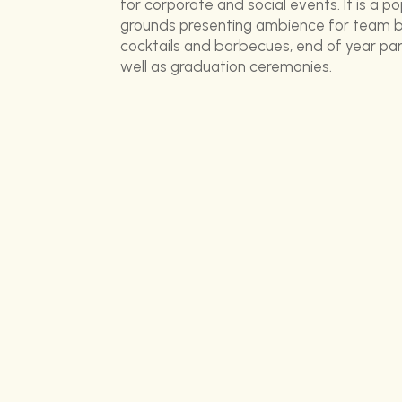
for corporate and social events. It is a po
grounds presenting ambience for team bu
cocktails and barbecues, end of year part
well as graduation ceremonies.