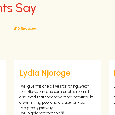
nts Say
412 Reviews
Lydia Njoroge
I will give this one a five star rating..Great
reception,clean and comfortable rooms..I
also loved that they have other activities like
a swimming pool and a place for kids..
Its a great getaway,
I will highly recommend💯