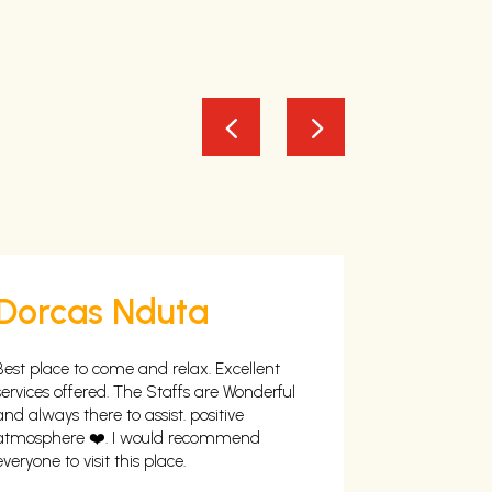
Dorcas Nduta
Richa
Best place to come and relax. Excellent
Excellent, Se
services offered. The Staffs are Wonderful
Open safe sp
and always there to assist. positive
swimming Po
atmosphere ❤️. I would recommend
When Explor
everyone to visit this place.
scouting for 
day , Off th