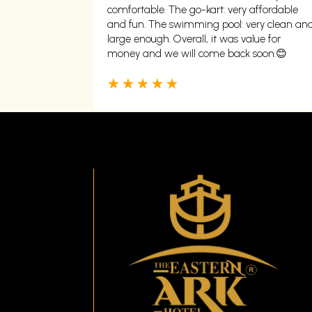
comfortable. The go-kart: very affordable
and fun. The swimming pool: very clean an
large enough. Overall, it was value for
money and we will come back soon.😊
☆
☆
☆
☆
☆