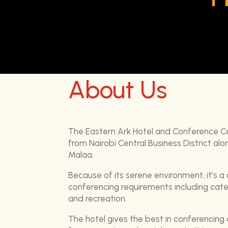
About Us
The Eastern Ark Hotel and Conference C
from Nairobi Central Business District a
Malaa.
Because of its serene environment, it’s a
conferencing requirements including ca
and recreation.
The hotel gives the best in conferencing