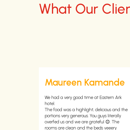
What Our Clie
u
Maureen Kamande
mmy is
We had a very good time at Eastern Ark
ing 😍😍😍 I
hotel.
in.
The food was a highlight; delicious and the
portions very generous. You guys literally
overfed us and we are grateful 😊. The
rooms are clean and the beds veeery