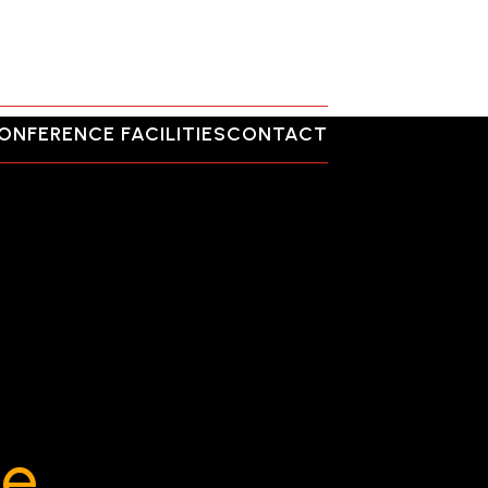
ONFERENCE FACILITIES
CONTACT
ce