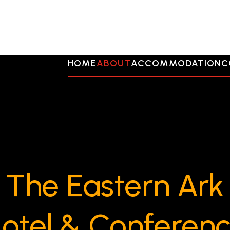
HOME
ABOUT
ACCOMMODATION
C
The Eastern Ark
otel & Conferen