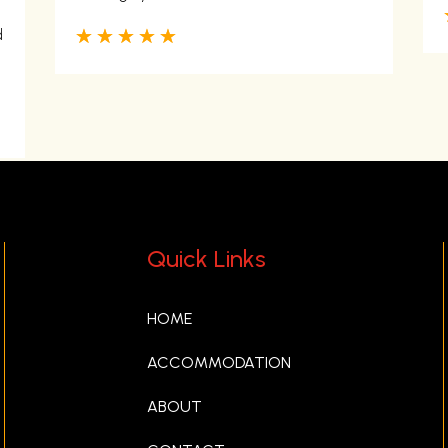
☆
☆
☆
☆
☆
d
Quick Links
HOME
ACCOMMODATION
ABOUT